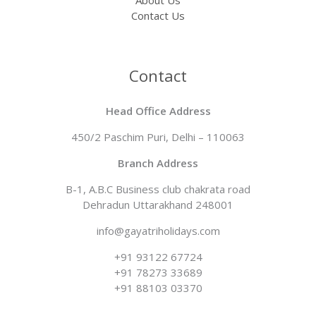
Contact Us
Contact
Head Office Address
450/2 Paschim Puri, Delhi – 110063
Branch Address​
B-1, A.B.C Business club chakrata road
Dehradun Uttarakhand 248001
info@gayatriholidays.com
‪‪+91 93122 67724‬
+91 78273 33689
+91 88103 03370