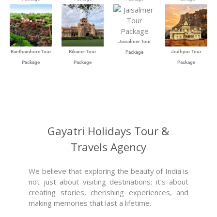
Jaisalmer Tour
Ranthambore Tour
Bikaner Tour
Jodhpur Tour
Package
Package
Package
Package
Gayatri Holidays Tour &
Travels Agency
We believe that exploring the beauty of India is
not just about visiting destinations; it’s about
creating stories, cherishing experiences, and
making memories that last a lifetime.