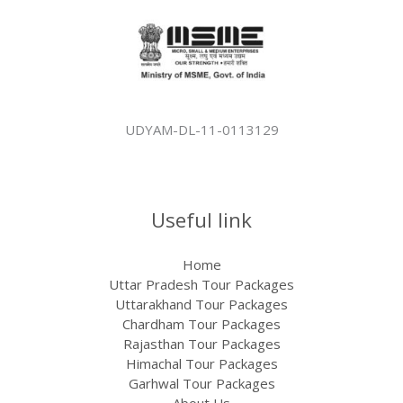
UDYAM-DL-11-0113129
Useful link
Home
Uttar Pradesh Tour Packages
Uttarakhand Tour Packages
Chardham Tour Packages
Rajasthan Tour Packages​
Himachal Tour Packages
Garhwal Tour Packages
About Us