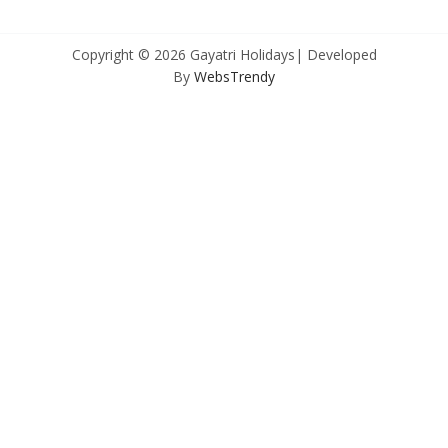
Copyright © 2026 Gayatri Holidays| Developed
By
WebsTrendy