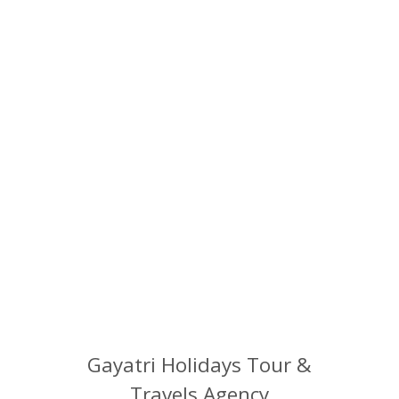
Hassle free service.....
We can help you fit your stay and experience within your allotted budget.
READY TO SPEAK WITH A GAYATRI
HOLIDAYS? GIVE US A RING
MR. RAJIV SOOD
‪+91 93122 67724‬
Gayatri Holidays Tour &
Travels Agency