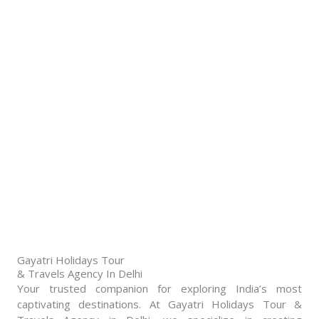
Gayatri Holidays Tour
& Travels Agency In Delhi​
Your trusted companion for exploring India’s most
captivating destinations. At Gayatri Holidays Tour &