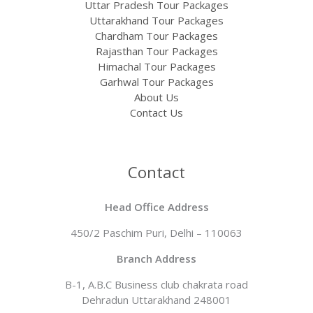
Uttar Pradesh Tour Packages
Uttarakhand Tour Packages
Chardham Tour Packages
Rajasthan Tour Packages​
Himachal Tour Packages
Garhwal Tour Packages
About Us
Contact Us
Contact
Head Office Address
450/2 Paschim Puri, Delhi – 110063
Branch Address​
B-1, A.B.C Business club chakrata road
Dehradun Uttarakhand 248001