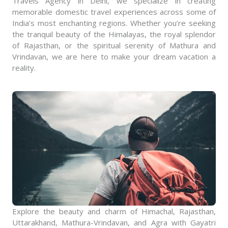
Travels Agency in Delhi, we specialize in creating
memorable domestic travel experiences across some of
India’s most enchanting regions. Whether you’re seeking
the tranquil beauty of the Himalayas, the royal splendor
of Rajasthan, or the spiritual serenity of Mathura and
Vrindavan, we are here to make your dream vacation a
reality.
Explore the beauty and charm of Himachal, Rajasthan,
Uttarakhand, Mathura-Vrindavan, and Agra with Gayatri