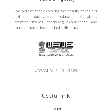
We believe that exploring the beauty of India is
not just about visiting destinations; it’s about
creating stories, cherishing experiences, and
making memories that last a lifetime.
UDYAM-DL-11-0113129
Useful link
Home