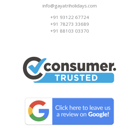
info@gayatriholidays.com
‪‪+91 93122 67724‬
+91 78273 33689
+91 88103 03370