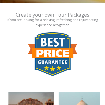
Create your own Tour Packages
If you are looking for a relaxing, refreshing and rejuvenating
experience altogether,