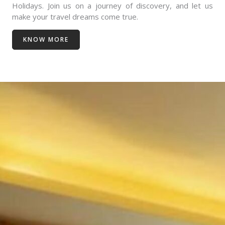
Holidays. Join us on a journey of discovery, and let us
make your travel dreams come true.
KNOW MORE