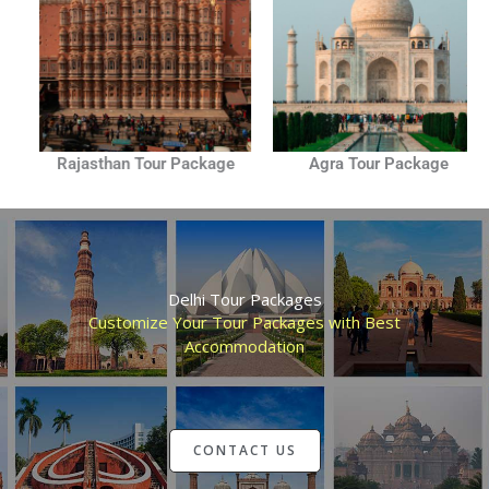
Rajasthan Tour Package
Agra Tour Package
Delhi Tour Packages
Customize Your Tour Packages with Best
Accommodation
CONTACT US